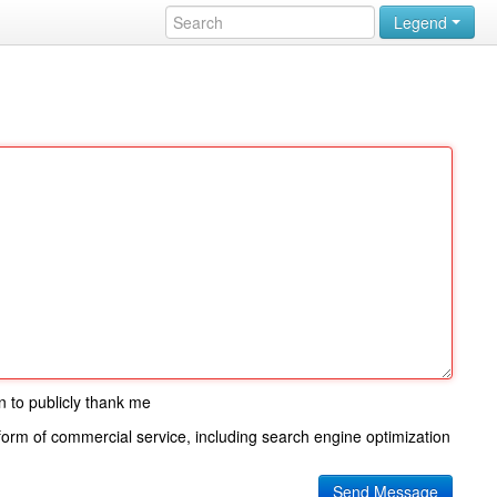
Legend
n to publicly thank me
 form of commercial service, including search engine optimization