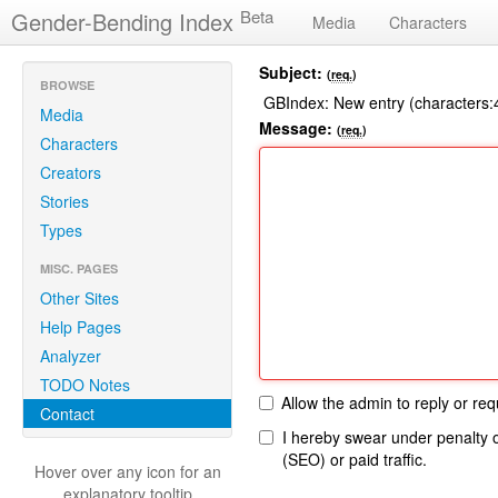
Beta
Gender-Bending Index
Media
Characters
Subject:
(
req.
)
BROWSE
GBIndex: New entry (characters
Media
Message:
(
req.
)
Characters
Creators
Stories
Types
MISC. PAGES
Other Sites
Help Pages
Analyzer
TODO Notes
Allow the admin to reply or requ
Contact
Please
I hereby swear under penalty o
leave
(SEO) or paid traffic.
Hover over any icon for an
this
explanatory tooltip