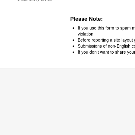
field
blank
if
Please Note:
you
are
If you use this form to spam me
not
violation.
a
Before reporting a site layout 
spammer:
Submissions of non-English con
If you don't want to share you