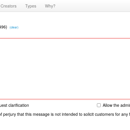
Creators
Types
Why?
:496)
(clear)
est clarification
Allow the admi
f perjury that this message is not intended to solicit customers for any