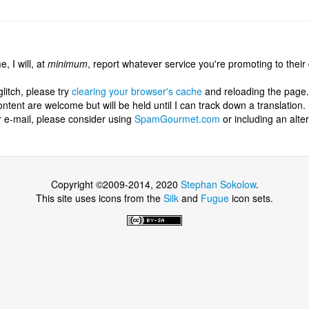
, I will, at
minimum
, report whatever service you're promoting to their
glitch, please try
clearing your browser's cache
and reloading the page.
tent are welcome but will be held until I can track down a translation.
r e-mail, please consider using
SpamGourmet.com
or including an alt
Copyright ©2009-2014, 2020
Stephan Sokolow
.
This site uses icons from the
Silk
and
Fugue
icon sets.