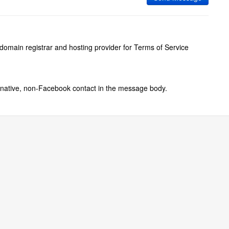
 domain registrar and hosting provider for Terms of Service
ernative, non-Facebook contact in the message body.